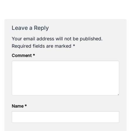
Leave a Reply
Your email address will not be published.
Required fields are marked
*
Comment
*
Name
*