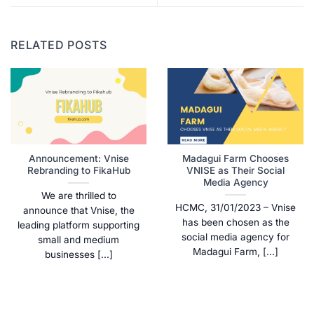
RELATED POSTS
Announcement: Vnise
Madagui Farm Chooses
Rebranding to FikaHub
VNISE as Their Social
Media Agency
We are thrilled to
HCMC, 31/01/2023 – Vnise
announce that Vnise, the
has been chosen as the
leading platform supporting
social media agency for
small and medium
Madagui Farm, [...]
businesses [...]