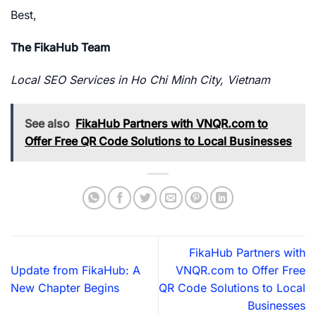
Best,
The FikaHub Team
Local SEO Services in Ho Chi Minh City, Vietnam
See also
FikaHub Partners with VNQR.com to
Offer Free QR Code Solutions to Local Businesses
FikaHub Partners with
Update from FikaHub: A
VNQR.com to Offer Free
New Chapter Begins
QR Code Solutions to Local
Businesses