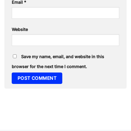
Email
*
Website
Save my name, email, and website in this
browser for the next time I comment.