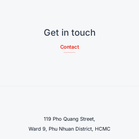
Get in touch
Contact
119 Pho Quang Street,
Ward 9, Phu Nhuan District, HCMC