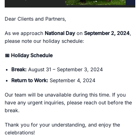
Dear Clients and Partners,
As we approach
National Day
on
September 2, 2024
,
please note our holiday schedule:
📅 Holiday Schedule
Break:
August 31 – September 3, 2024
Return to Work:
September 4, 2024
Our team will be unavailable during this time. If you
have any urgent inquiries, please reach out before the
break.
Thank you for your understanding, and enjoy the
celebrations!