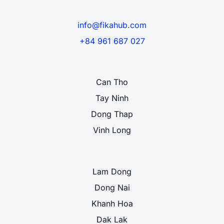
info@fikahub.com
+84 961 687 027
Can Tho
Tay Ninh
Dong Thap
Vinh Long
Lam Dong
Dong Nai
Khanh Hoa
Dak Lak