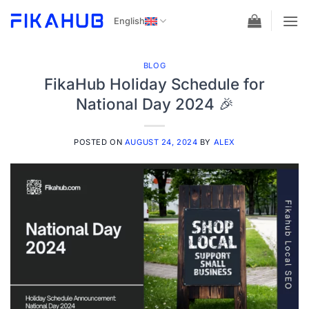
Skip
English
to
content
BLOG
FikaHub Holiday Schedule for
National Day 2024 🎉
POSTED ON
AUGUST 24, 2024
BY
ALEX